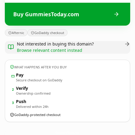
Buy GummiesToday.com
Afternic
GoDaddy checkout
Not interested in buying this domain?
Browse relevant content instead
WHAT HAPPENS AFTER YOU BUY
Pay
Secure checkout on GoDaddy
Verify
2
Ownership confirmed
Push
3
Delivered within 24h
GoDaddy-protected checkout
GummiesToday.
com