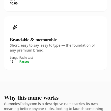
$0.00
Brandable & memorable
Short, easy to say, easy to type — the foundation of
any premium brand.
Length
Radio test
12
Passes
Why this name works
GummiesToday.com is a descriptive namecarries its own
meaning before anyone clicks. looking to launch something