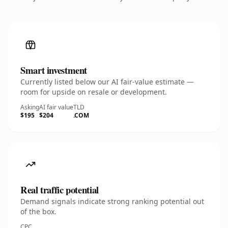
Smart investment
Currently listed below our AI fair-value estimate —
room for upside on resale or development.
Asking
AI fair value
TLD
$195
$204
.COM
Real traffic potential
Demand signals indicate strong ranking potential out
of the box.
CPC