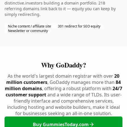
distinctive.investors building a domain portfolio. 218
referring domains link back to it — equity you can keep by
simply redirecting.
Niche content / affiliate site
301 redirect for SEO equity
Newsletter or community
Why GoDaddy?
As the world's largest domain registrar with over
20
million customers
, GoDaddy manages more than
84
million domains
, offering a robust platform with
24/7
customer support
and a wide range of TLDs. Its user-
friendly interface and comprehensive services,
including hosting and website builders, make it ideal
for businesses seeking an all-in-one solution.
Buy GummiesToday.com