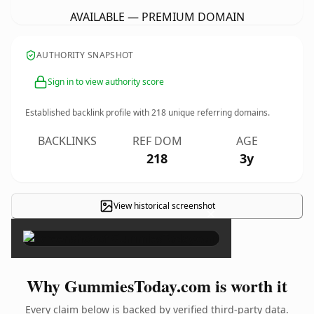
AVAILABLE — PREMIUM DOMAIN
AUTHORITY SNAPSHOT
Sign in to view authority score
Established backlink profile with
218
unique referring domains.
BACKLINKS
REF DOM
AGE
218
3y
View historical screenshot
×
Why GummiesToday.com is worth it
Every claim below is backed by verified third-party data.