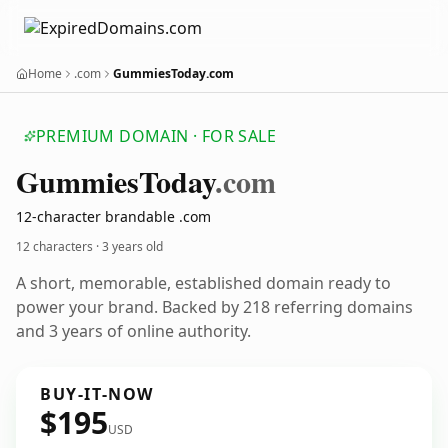
Home
.com
GummiesToday.com
PREMIUM DOMAIN · FOR SALE
Gummies
Today
.com
12-character brandable .com
12 characters ·
3 years old
A short, memorable, established domain ready to
power your brand. Backed by 218 referring domains
and 3 years of online authority.
BUY-IT-NOW
$195
USD