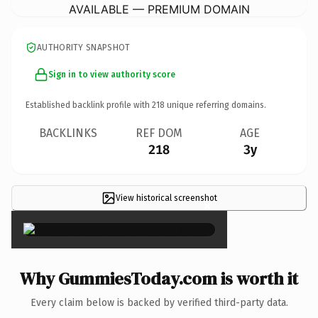
AVAILABLE — PREMIUM DOMAIN
AUTHORITY SNAPSHOT
Sign in to view authority score
Established backlink profile with
218
unique referring domains.
BACKLINKS
REF DOM
AGE
218
3y
View historical screenshot
×
Why GummiesToday.com is worth it
Every claim below is backed by verified third-party data.