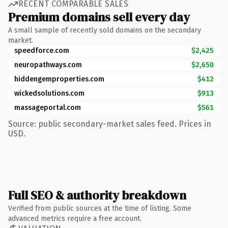
RECENT COMPARABLE SALES
Premium domains sell every day
A small sample of recently sold domains on the secondary
market.
speedforce.com
$2,425
neuropathways.com
$2,650
hiddengemproperties.com
$412
wickedsolutions.com
$913
massageportal.com
$561
Source: public secondary-market sales feed. Prices in
USD.
Full SEO & authority breakdown
Verified from public sources at the time of listing. Some
advanced metrics require a free account.