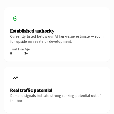
Established authority
Currently listed below our AI fair-value estimate — room
for upside on resale or development.
Trust Flow
Age
8
3y
Real traffic potential
Demand signals indicate strong ranking potential out of
the box.