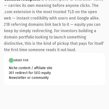
— carries its own meaning before anyone clicks. The
.com extension is the most trusted TLD on the open
web — instant credibility with users and Google alike.
218 referring domains link back to it — equity you can
keep by simply redirecting. For investors building a
domain portfolio looking to launch something
distinctive, this is the kind of pickup that pays for itself
the first time someone reads it out loud.
GREAT FOR
Niche content / affiliate site
301 redirect for SEO equity
Newsletter or community