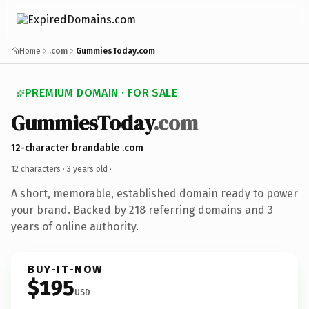
Home
.com
GummiesToday.com
PREMIUM DOMAIN · FOR SALE
GummiesToday
.com
12-character brandable .com
12 characters ·
3 years old
·
A short, memorable, established domain ready to power
your brand. Backed by 218 referring domains and 3
years of online authority.
BUY-IT-NOW
$195
USD