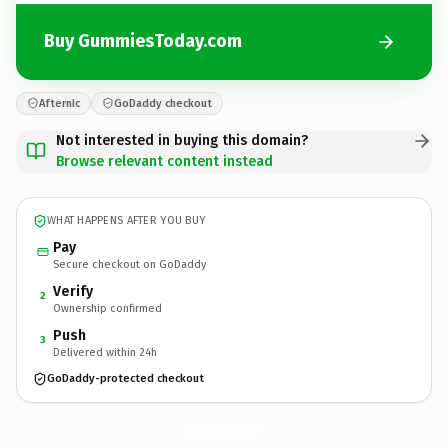
Buy GummiesToday.com
Afternic
GoDaddy checkout
Not interested in buying this domain?
Browse relevant content instead
WHAT HAPPENS AFTER YOU BUY
Pay
Secure checkout on GoDaddy
Verify
2
Ownership confirmed
Push
3
Delivered within 24h
GoDaddy-protected checkout
GummiesToday.
com