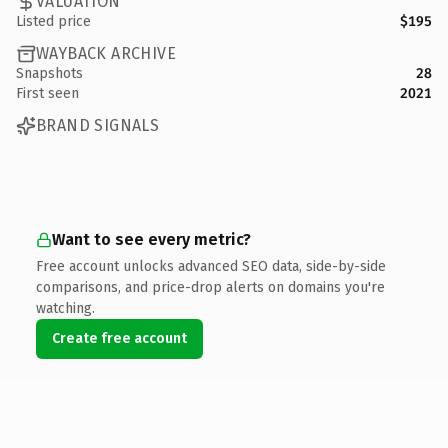
VALUATION
Listed price
$195
WAYBACK ARCHIVE
Snapshots
28
First seen
2021
BRAND SIGNALS
Want to see every metric?
Free account unlocks advanced SEO data, side-by-side
comparisons, and price-drop alerts on domains you're
watching.
Create free account