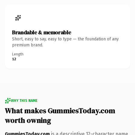
Brandable & memorable
Short, easy to say, easy to type — the foundation of any
premium brand.
Length
12
WHY THIS NAME
What makes GummiesToday.com
worth owning
GummiesToday.com
is a descriptive 12-character name